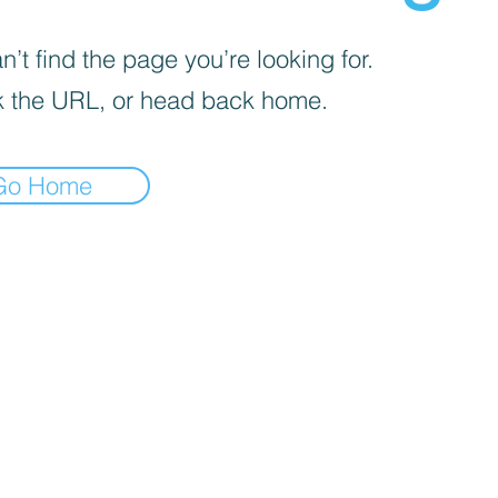
’t find the page you’re looking for.
 the URL, or head back home.
Go Home