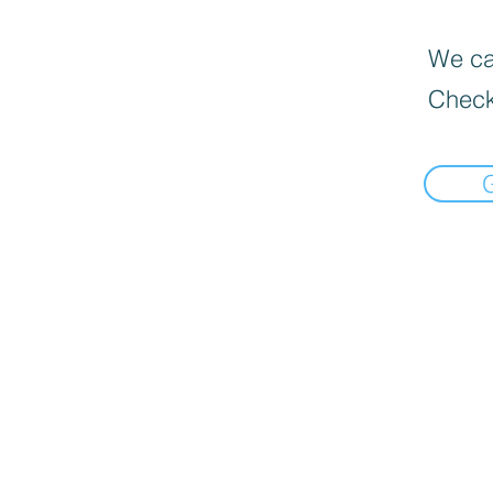
We can
Check