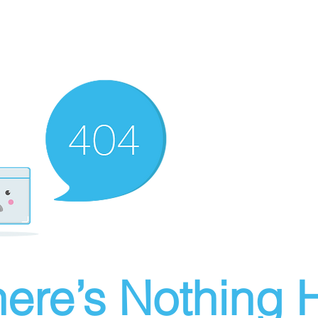
ere’s Nothing H