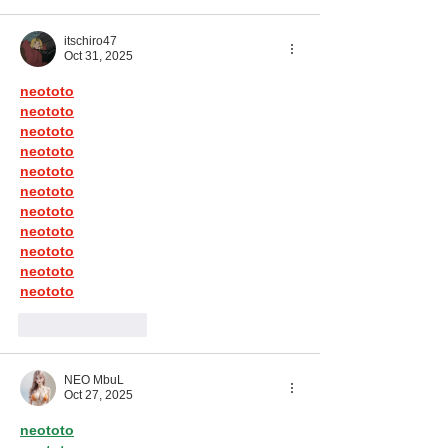
itschiro47
Oct 31, 2025
neototo
neototo
neototo
neototo
neototo
neototo
neototo
neototo
neototo
neototo
neototo
Like
Reply
NEO MbuL
Oct 27, 2025
neototo