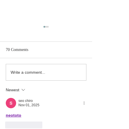
70 Comments
Write a comment...
布拉瑞揚舞團《Luna路
成立70周年活動
吶》演出介紹
片
Newest
seo chiro
Nov 01, 2025
neototo
Like
Reply