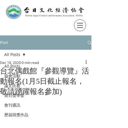
Post
All Posts
Dec 18, 2020
0 min read
All Posts
台北偶戲館『參觀導覽』活
協會活動
動報名(1月5日截止報名，
論文比賽
敬請踴躍報名參加)
留日獎學金
會刊通訊
歷屆得獎作品