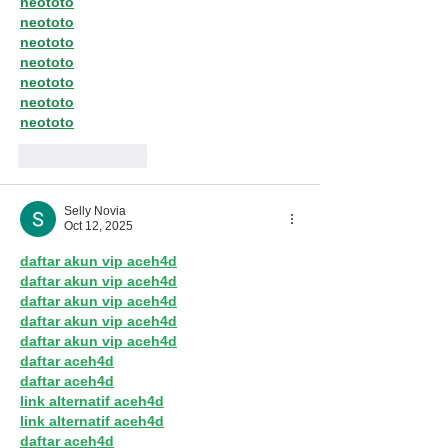
neototo
neototo
neototo
neototo
neototo
neototo
neototo
Like
Reply
Selly Novia
Oct 12, 2025
daftar akun vip aceh4d
daftar akun vip aceh4d
daftar akun vip aceh4d
daftar akun vip aceh4d
daftar akun vip aceh4d
daftar aceh4d
daftar aceh4d
link alternatif aceh4d
link alternatif aceh4d
daftar aceh4d