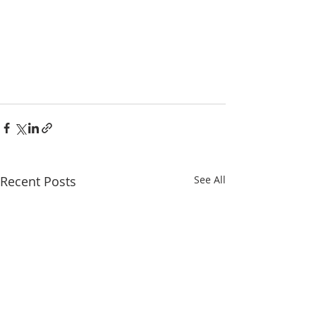
Recent Posts
See All