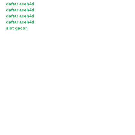
daftar aceh4d
daftar aceh4d
daftar aceh4d
daftar aceh4d
slot gacor
Like
Reply
geby annisa
Oct 10, 2025
bacan4d
bacan4d
bacan4d
fenomena1688
Like
Reply
Show more comments
聯絡我們